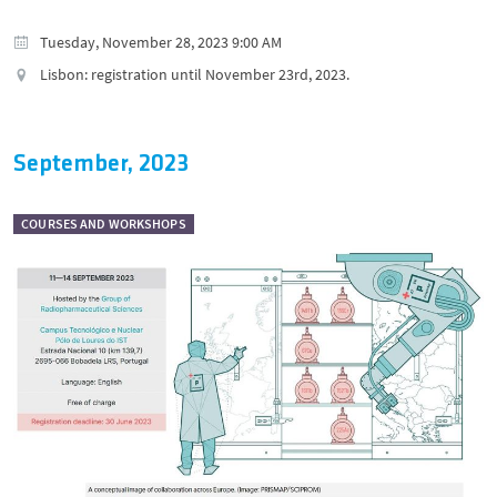
Tuesday, November 28, 2023 9:00 AM
Lisbon: registration until November 23rd, 2023.
September, 2023
COURSES AND WORKSHOPS