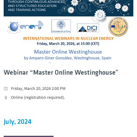
Webinar “Master Online Westinghouse"
Friday, March 20, 2026 2:00 PM
Online (registration required).
July, 2024