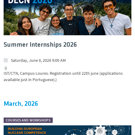
Summer Internships 2026
Saturday, June 6, 2026 9:00 AM
IST/CTN, Campus Loures. Registration until 22th june (applications
available just in Portuguese).)
March, 2026
COURSES AND WORKSHOPS