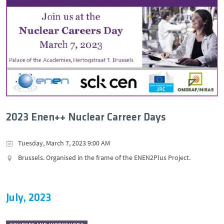
2023 Enen++ Nuclear Carreer Days
Tuesday, March 7, 2023 9:00 AM
Brussels. Organised in the frame of the ENEN2Plus Project.
July, 2023