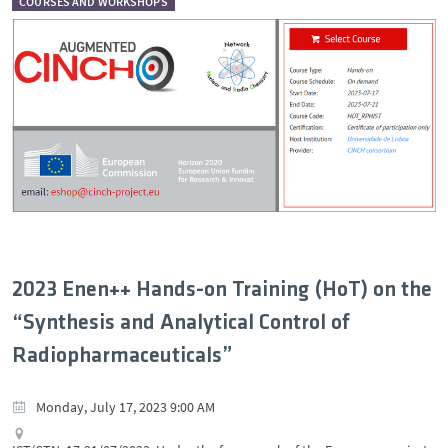
COURSES AND WORKSHOPS
2023 Enen++ Hands-on Training (HoT) on the
“Synthesis and Analytical Control of
Radiopharmaceuticals”
Monday, July 17, 2023 9:00 AM