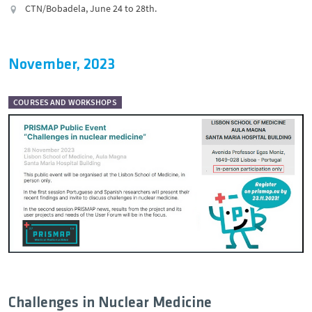
CTN/Bobadela, June 24 to 28th.
November, 2023
COURSES AND WORKSHOPS
Challenges in Nuclear Medicine