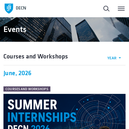
DECN
Events
Courses and Workshops
YEAR
June, 2026
COURSES AND WORKSHOPS