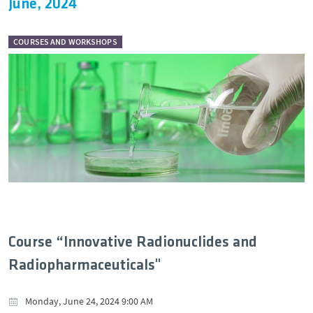
June, 2024
COURSES AND WORKSHOPS
Course “Innovative Radionuclides and
Radiopharmaceuticals"
Monday, June 24, 2024 9:00 AM