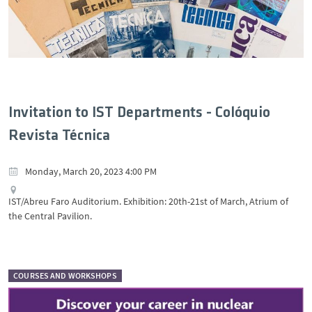
Invitation to IST Departments - Colóquio
Revista Técnica
Monday, March 20, 2023 4:00 PM
IST/Abreu Faro Auditorium. Exhibition: 20th-21st of March, Atrium of
the Central Pavilion.
COURSES AND WORKSHOPS