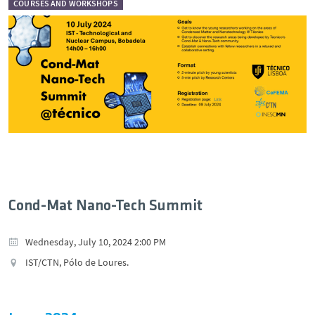
COURSES AND WORKSHOPS
Cond-Mat Nano-Tech Summit
Wednesday, July 10, 2024 2:00 PM
IST/CTN, Pólo de Loures.