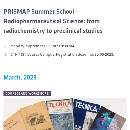
PRISMAP Summer School -
Radiopharmaceutical Science: from
radiochemistry to preclinical studies
Monday, September 11, 2023 9:30 AM
CTN / IST Loures Campus. Registration deadline: 30-06-2023.
March, 2023
COURSES AND WORKSHOPS