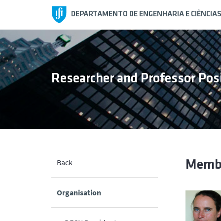
DEPARTAMENTO DE ENGENHARIA E CIÊNCIA
Researcher and Professor Po
Back
Memb
Organisation