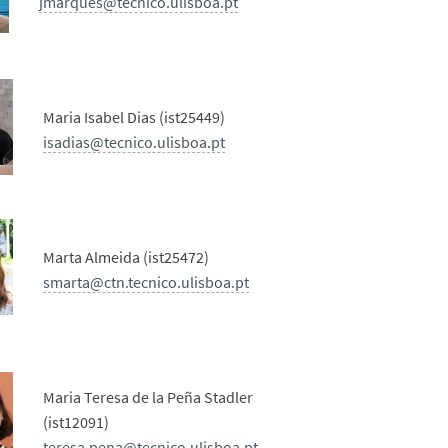
jmarques@tecnico.ulisboa.pt
Maria Isabel Dias (ist25449)
isadias@tecnico.ulisboa.pt
Marta Almeida (ist25472)
smarta@ctn.tecnico.ulisboa.pt
Maria Teresa de la Peña Stadler
(ist12091)
teresa.pena@tecnico.ulisboa.pt