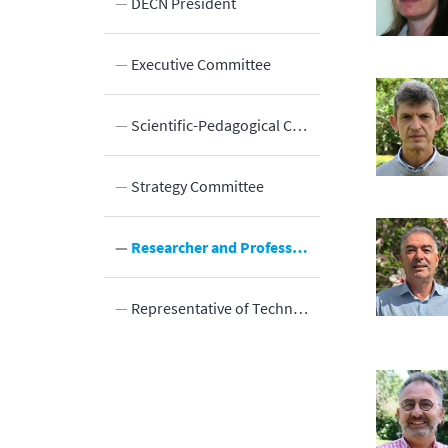
n
DECN President
n
Executive Committee
Innovation
elds
Scientific-Pedagogical Council
Strategy Committee
Researcher and Professor Positions Management Committee
Representative of Technical and Administrative Employees