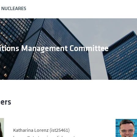
S NUCLEARES
sitions Management Committee
ers
Katharina Lorenz (ist25461)