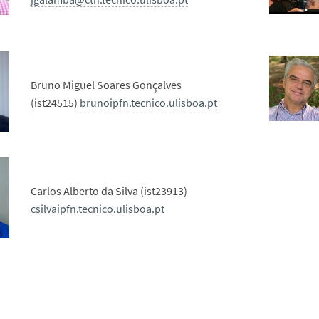
Bruno Miguel Soares Gonçalves
(ist24515)
brunoipfn.tecnico.ulisboa.pt
Carlos Alberto da Silva (ist23913)
csilvaipfn.tecnico.ulisboa.pt