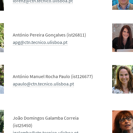
lorenz@ctn.tecnico.ulisboa.pt
António Pereira Gonçalves (ist26811)
apg@ctn.tecnico.ulisboa.pt
António Manuel Rocha Paulo (ist126677)
apaulo@ctn.tecnico.ulisboa.pt
João Domingos Galamba Correia
(ist25450)
jgalamba@ctn.tecnico.ulisboa.pt