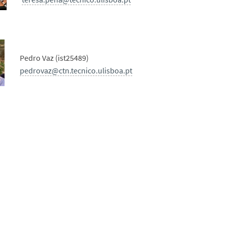
Pedro Vaz (ist25489)
pedrovaz@ctn.tecnico.ulisboa.pt