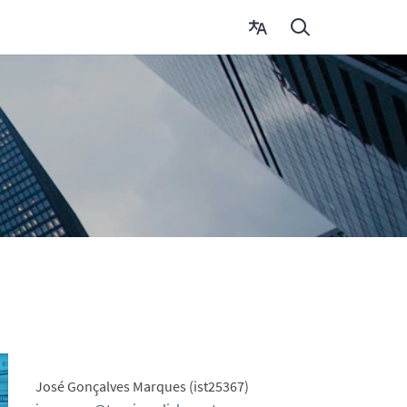
José Gonçalves Marques (ist25367)