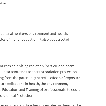
ities.
e, cultural heritage, environment and health,
les of higher education. It also adds a set of
ources of ionizing radiation (particle and beam
 It also addresses aspects of radiation protection
ing from the potentially harmful effects of exposure
to applications in health, the environment,
the Education and Training of professionals, to equip
diological Protection.
e researchers and teachers integrated in them can be