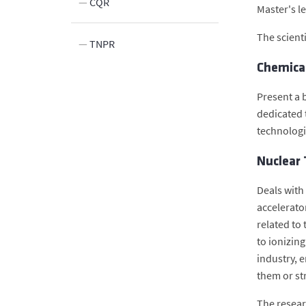
n
CQR
Master's l
The scienti
n
TNPR
Chemica
Innovation
elds
Present a b
dedicated t
technologi
Nuclear 
Deals with
accelerato
related to
to ionizin
industry, e
them or st
The resear