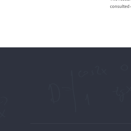
consulted 