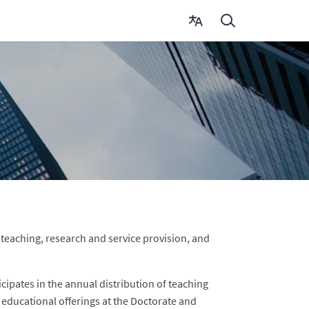
in teaching, research and service provision, and
cipates in the annual distribution of teaching
e educational offerings at the Doctorate and