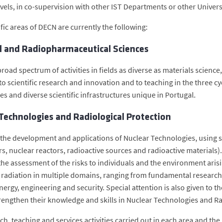
evels, in co-supervision with other IST Departments or other Univers
fic areas of DECN are currently the following:
l and Radiopharmaceutical Sciences
road spectrum of activities in fields as diverse as materials scienc
o scientific research and innovation and to teaching in the three cyc
es and diverse scientific infrastructures unique in Portugal.
Technologies and Radiological Protection
 the development and applications of Nuclear Technologies, using s
rs, nuclear reactors, radioactive sources and radioactive materials).
 the assessment of the risks to individuals and the environment aris
g radiation in multiple domains, ranging from fundamental research 
nergy, engineering and security. Special attention is also given to 
rengthen their knowledge and skills in Nuclear Technologies and Ra
ch, teaching and services activities carried out in each area and th