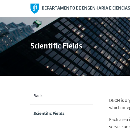
DEPARTAMENTO DE ENGENHARIA E CIÊNCIA
Scientific Fields
Back
DECN is org
which inte
Scientific Fields
Each area 
service an