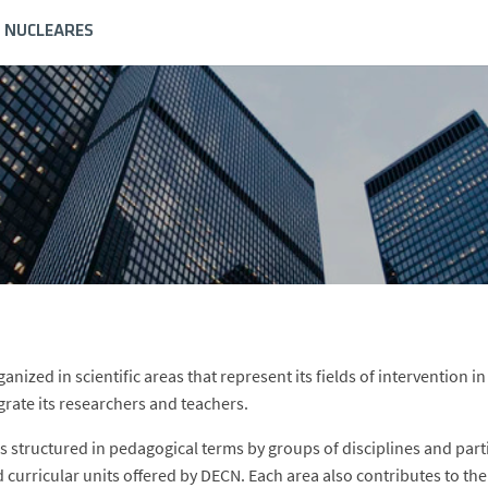
S NUCLEARES
anized in scientific areas that represent its fields of intervention 
grate its researchers and teachers.
is structured in pedagogical terms by groups of disciplines and parti
d curricular units offered by DECN. Each area also contributes to th