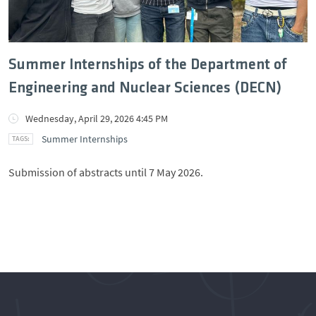
Summer Internships of the Department of
Engineering and Nuclear Sciences (DECN)
Wednesday, April 29, 2026 4:45 PM
Summer Internships
Submission of abstracts until 7 May 2026.