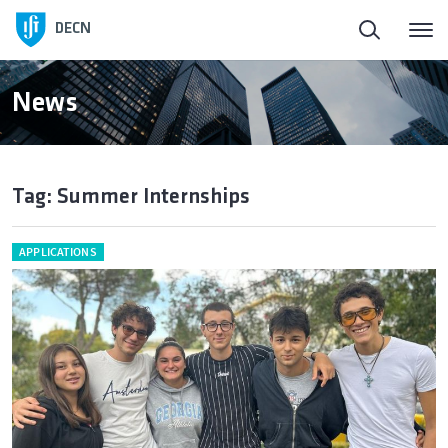
DECN
News
Tag: Summer Internships
APPLICATIONS