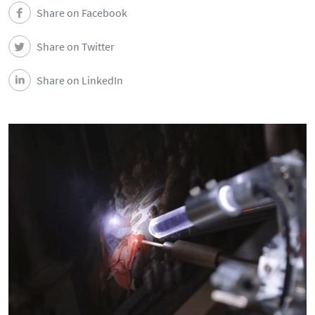
Events
Share on Facebook
Share on Twitter
Contacts
Share on LinkedIn
Português