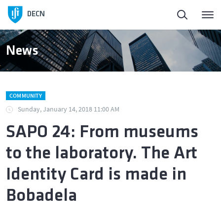
Homepage
DECN
About
News
People
COMMUNITY
Education
Sunday, January 14, 2018 11:00 AM
SAPO 24: From museums
Research and Innovation
to the laboratory. The Art
Publications
Identity Card is made in
Bobadela
News