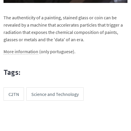
The authenticity of a painting, stained glass or coin can be
revealed by a machine that accelerates particles that trigger a
radiation that exposes the chemical composition of paints,
glasses or metals and the 'data' of an era.
More information
(only portuguese).
Tags:
C2TN
Science and Technology