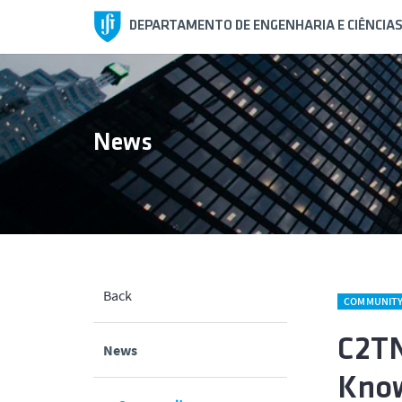
DEPARTAMENTO DE ENGENHARIA E CIÊNCIA
News
Back
COMMUNIT
C2TN
News
Know