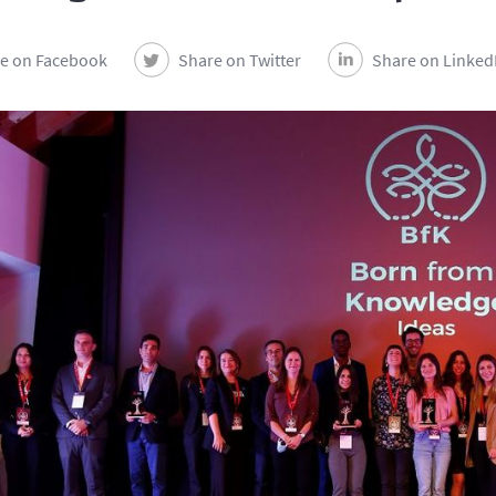
e on Facebook
Share on Twitter
Share on Linked