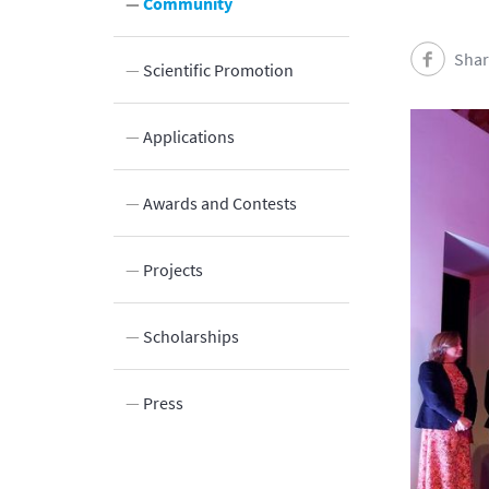
Community
Shar
Scientific Promotion
Innovation
Applications
Awards and Contests
Projects
Scholarships
Press