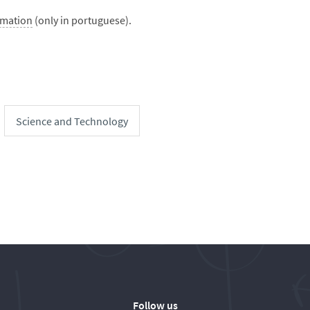
rmation
(only in portuguese).
Science and Technology
Follow us