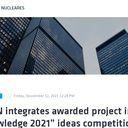
S NUCLEARES
Friday, November 12, 2021 12:28 PM
Y
 integrates awarded project 
ledge 2021” ideas competiti