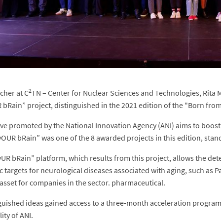
2
cher at C
TN – Center for Nuclear Sciences and Technologies, Rita Me
 bRain” project, distinguished in the 2021 edition of the "Born fr
tive promoted by the National Innovation Agency (ANI) aims to boost
yOUR bRain” was one of the 8 awarded projects in this edition, stan
yUR bRain” platform, which results from this project, allows the dete
c targets for neurological diseases associated with aging, such as P
asset for companies in the sector. pharmaceutical.
guished ideas gained access to a three-month acceleration program
ity of ANI.