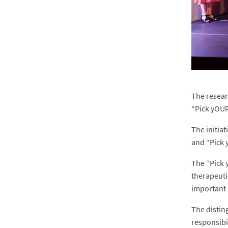
The resear
“Pick yOUR
The initia
and “Pick 
The “Pick 
therapeuti
important 
The distin
responsibil