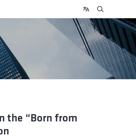
in the “Born from
on