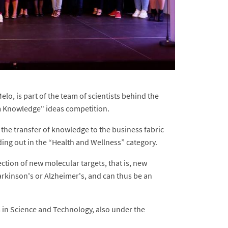
lo, is part of the team of scientists behind the
om Knowledge" ideas competition.
 the transfer of knowledge to the business fabric
ding out in the “Health and Wellness” category.
ction of new molecular targets, that is, new
arkinson's or Alzheimer's, and can thus be an
 in Science and Technology, also under the