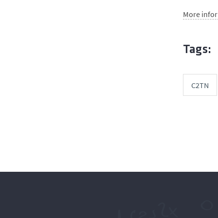
More info
Tags:
C2TN