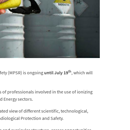
th
afety (MPSR) is ongoing
until July 19
, which will
of professionals involved in the use of ionizing
nd Energy sectors.
d view of different scientific, technological,
Radiological Protection and Safety.