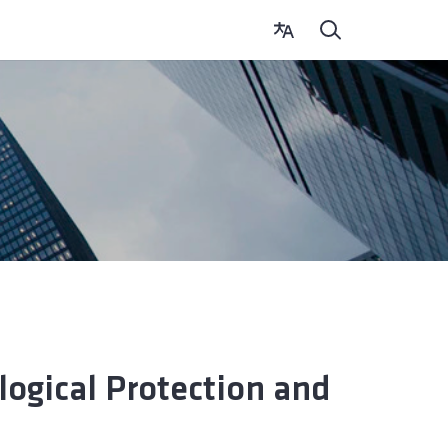
logical Protection and