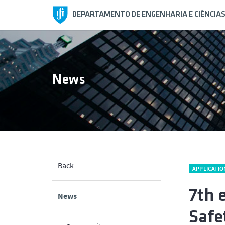
DEPARTAMENTO DE ENGENHARIA E CIÊNCIA
News
Back
APPLICATIO
7th 
News
Safe