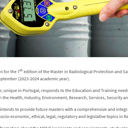
th
n for the 7
edition of the Master in Radiological Protection and S
eptember (2023-2024 academic year).
r, unique in Portugal, responds to the Education and Training needs 
in the Health, Industry, Environment, Research, Services, Security a
ntends to provide future masters with a comprehensive and integrate
socio-economic, ethical, legal, regulatory and legislative topics in 