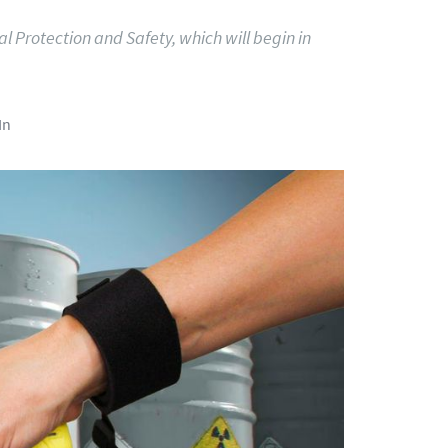
al Protection and Safety, which will begin in
In