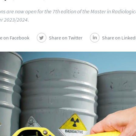
ns are now open for the 7th edition of the Master in Radiologic
r 2023/2024.
e on Facebook
Share on Twitter
Share on Linked