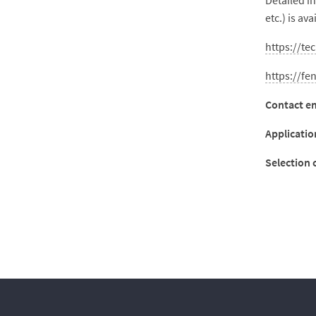
Detailed i
etc.) is ava
https://te
https://fe
Contact em
Applicatio
Selection c