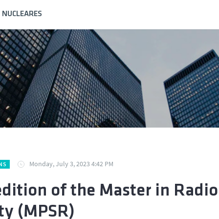
S NUCLEARES
Monday, July 3, 2023 4:42 PM
NS
edition of the Master in Radio
ty (MPSR)