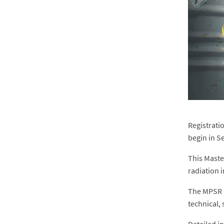
Registratio
begin in S
This Maste
radiation 
The MPSR i
technical, 