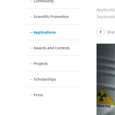
Community
Applicatio
Septembe
Scientific Promotion
Shar
Innovation
Applications
Awards and Contests
Projects
Scholarships
Press