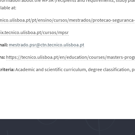
nformation about the MPSR (recipients and requirements, study plan
ilable at:
cnico.ulisboa.pt/pt/ensino/cursos/mestrados/protecao-seguranca-
nix.tecnico.ulisboa.pt/cursos/mpsr
ail:
mestrado.psr@ctn.tecnico.ulisboa.pt
ns:
https://tecnico.ulisboa.pt/en/education/courses/masters-pro
riteria:
Academic and scientific curriculum, degree classification, 