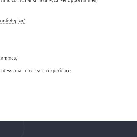
 and curricular structure, career opportunities,
radiologica/
grammes/
professional or research experience.