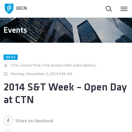
Homepage
DECN
About
Events
People
VISITS
Education
CTN, Loures Pole. Free access (with subscription).
Monday, November 3, 2014 9:00 AM
Research and Innovation
2014 S&T Week – Open Day
at CTN
Publications
News
Share on Facebook