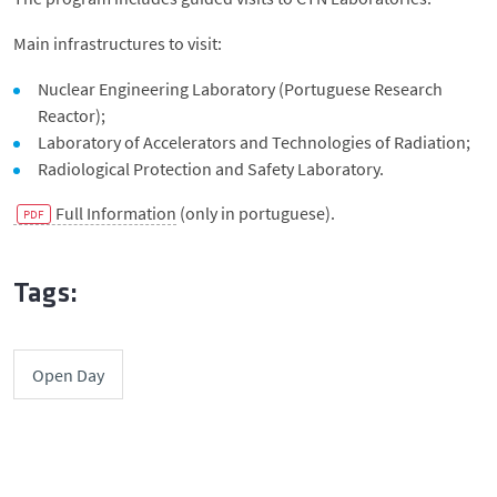
Main infrastructures to visit:
Nuclear Engineering Laboratory (Portuguese Research
Reactor);
Laboratory of Accelerators and Technologies of Radiation;
Radiological Protection and Safety Laboratory.
Full Information
(only in portuguese).
Tags:
Open Day