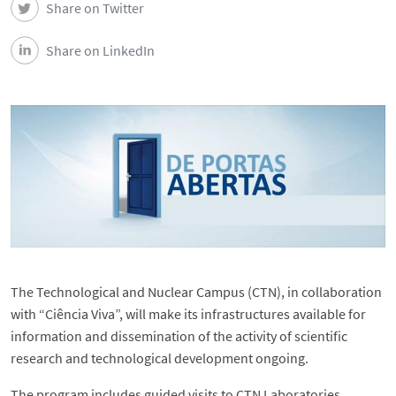
Share on Twitter
Events
Share on LinkedIn
Contacts
Português
The Technological and Nuclear Campus (CTN), in collaboration
with “Ciência Viva”, will make its infrastructures available for
information and dissemination of the activity of scientific
research and technological development ongoing.
The program includes guided visits to CTN Laboratories.