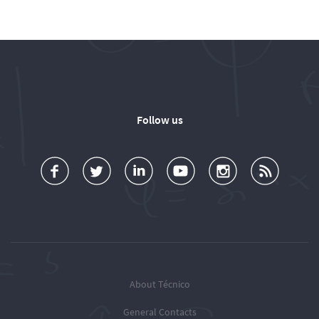
Follow us
a
o
d
o
o
u
c
l
d
l
l
b
e
l
T
l
l
s
b
o
é
o
o
c
o
w
c
w
w
r
o
u
n
T
T
i
k
s
i
é
é
o
c
c
c
b
About Técnico
n
o
n
n
e
General Contacts
T
t
i
i
R