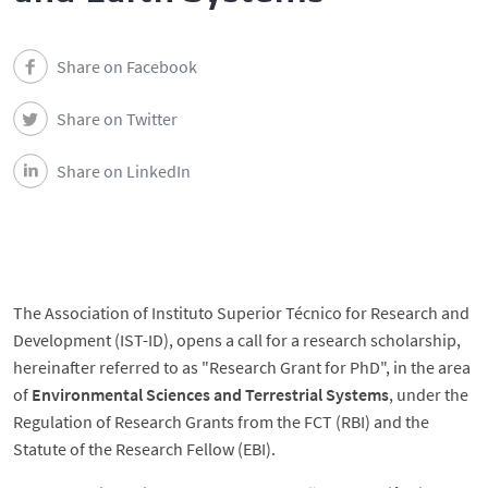
Share on Facebook
Share on Twitter
Share on LinkedIn
The Association of Instituto Superior Técnico for Research and
Development (IST-ID), opens a call for a research scholarship,
hereinafter referred to as "Research Grant for PhD", in the area
of ​​
Environmental Sciences and Terrestrial Systems
, under the
Regulation of Research Grants from the FCT (RBI) and the
Statute of the Research Fellow (EBI).