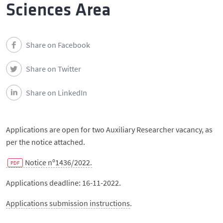
Events
Sciences Area
Contacts
Share on Facebook
Português
Share on Twitter
Share on LinkedIn
Applications are open for two Auxiliary Researcher vacancy, as
per the notice attached.
Notice nº1436/2022.
Applications deadline: 16-11-2022.
Applications submission instructions
.