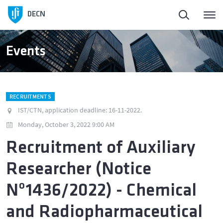
Homepage
DECN
About
Events
People
RECRUITMENTS
Education
IST/CTN, application deadline: 16-11-2022.
Monday, October 3, 2022 9:00 AM
Research and Innovation
Recruitment of Auxiliary
Researcher (Notice
Publications
Nº1436/2022) - Chemical
News
and Radiopharmaceutical