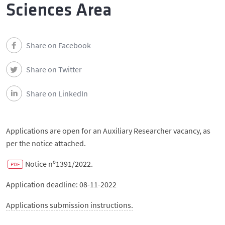
Events
Sciences Area
Contacts
Share on Facebook
Português
Share on Twitter
Share on LinkedIn
Applications are open for an Auxiliary Researcher vacancy, as
per the notice attached.
Notice nº1391/2022
.
Application deadline: 08-11-2022
Applications submission instructions.