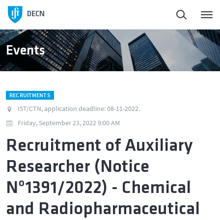
Homepage
DECN
About
Events
People
RECRUITMENTS
Education
IST/CTN, application deadline: 08-11-2022.
Friday, September 23, 2022 9:00 AM
Research and Innovation
Recruitment of Auxiliary
Researcher (Notice
Publications
Nº1391/2022) - Chemical
News
and Radiopharmaceutical