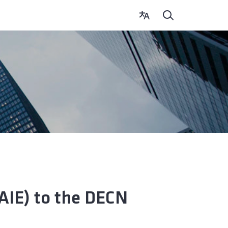
CAIE) to the DECN