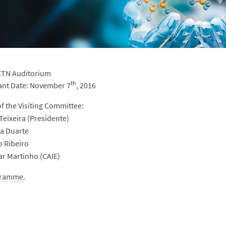
 CTN Auditorium
th
ant Date: November 7
, 2016
 the Visiting Committee:
Teixeira (Presidente)
sa Duarte
o Ribeiro
ar Martinho (CAIE)
gramme
.