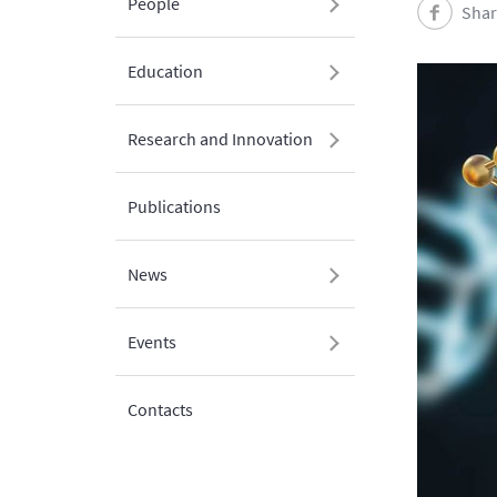
People
Shar
Education
Research and Innovation
Publications
News
Events
Contacts