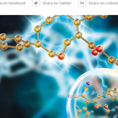
e on Facebook
Share on Twitter
Share on Linked