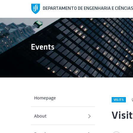
DEPARTAMENTO DE ENGENHARIA E CIÊNCIA
Events
Homepage
VISITS
Visi
About