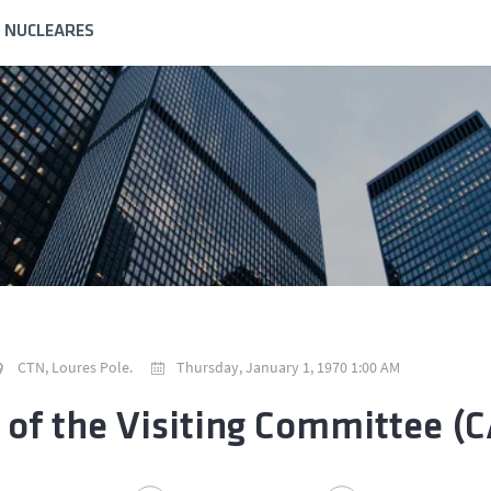
S NUCLEARES
CTN, Loures Pole.
Thursday, January 1, 1970 1:00 AM
t of the Visiting Committee (