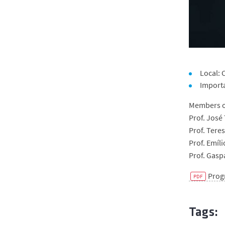
Local:
Import
Members of
Prof. José 
Prof. Tere
Prof. Emíli
Prof. Gasp
Pro
Tags: