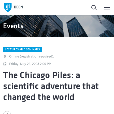
DECN
Events
LECTURES AND SEMINARS
Online (registration required).
Friday, May 23, 2025 2:00 PM
The Chicago Piles: a
scientific adventure that
changed the world