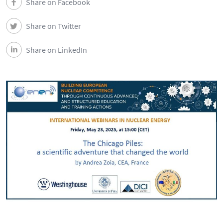
Share on Facebook
Share on Twitter
Share on LinkedIn