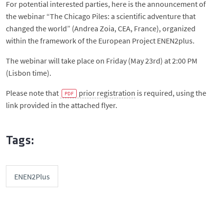
For potential interested parties, here is the announcement of
the webinar “The Chicago Piles: a scientific adventure that
changed the world” (Andrea Zoia, CEA, France), organized
within the framework of the European Project ENEN2plus.
The webinar will take place on Friday (May 23rd) at 2:00 PM
(Lisbon time).
Please note that
prior registration
is required, using the
link provided in the attached flyer.
Tags:
ENEN2Plus