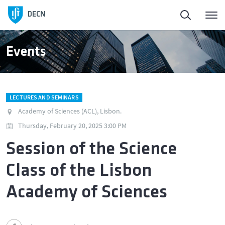
DECN
Events
LECTURES AND SEMINARS
Academy of Sciences (ACL), Lisbon.
Thursday, February 20, 2025 3:00 PM
Session of the Science
Class of the Lisbon
Academy of Sciences