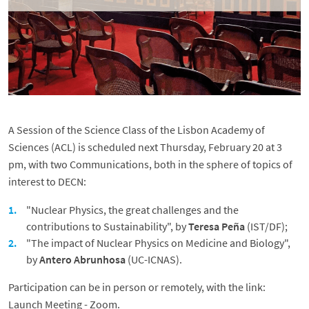
A Session of the Science Class of the Lisbon Academy of
Sciences (ACL) is scheduled next Thursday, February 20 at 3
pm, with two Communications, both in the sphere of topics of
interest to DECN:
"Nuclear Physics, the great challenges and the
contributions to Sustainability", by
Teresa Peña
(IST/DF);
"The impact of Nuclear Physics on Medicine and Biology",
by
Antero Abrunhosa
(UC-ICNAS).
Participation can be in person or remotely, with the link:
Launch Meeting - Zoom
.