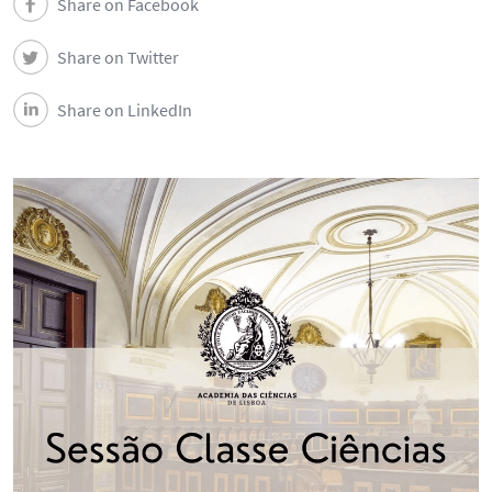
Share on Facebook
Share on Twitter
Share on LinkedIn